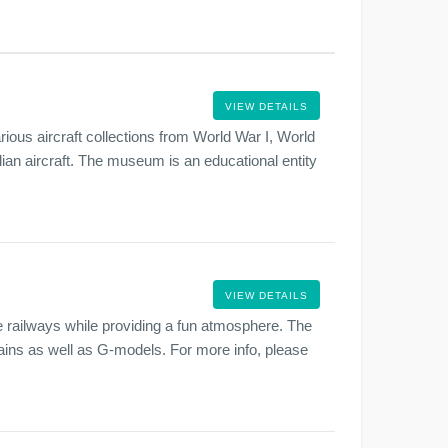
VIEW DETAILS
ous aircraft collections from World War I, World
lian aircraft. The museum is an educational entity
.
VIEW DETAILS
 railways while providing a fun atmosphere. The
rains as well as G-models. For more info, please