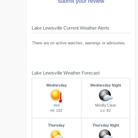
submit your review
Lake Lewisville Current Weather Alerts
There are no active watches, warnings or advisories.
Lake Lewisville Weather Forecast
Wednesday
Wednesday Night
Hot
Mostly Clear
Hi: 102
Lo: 82
Thursday
Thursday Night