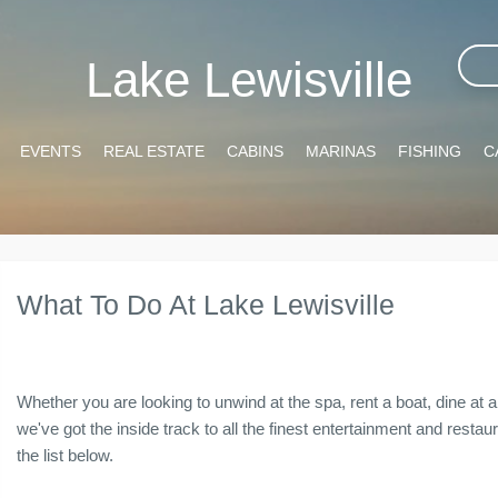
Lake Lewisville
EVENTS
REAL ESTATE
CABINS
MARINAS
FISHING
C
What To Do At Lake Lewisville
Whether you are looking to unwind at the spa, rent a boat, dine at a 
we've got the inside track to all the finest entertainment and resta
the list below.