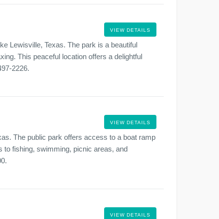
VIEW DETAILS
e Lewisville, Texas. The park is a beautiful
xing. This peaceful location offers a delightful
-497-2226.
VIEW DETAILS
xas. The public park offers access to a boat ramp
s to fishing, swimming, picnic areas, and
00.
VIEW DETAILS