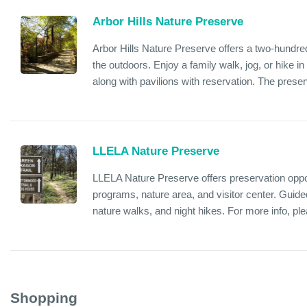
Arbor Hills Nature Preserve
Arbor Hills Nature Preserve offers a two-hundred
the outdoors. Enjoy a family walk, jog, or hike in
along with pavilions with reservation. The preser
LLELA Nature Preserve
LLELA Nature Preserve offers preservation opportu
programs, nature area, and visitor center. Guided
nature walks, and night hikes. For more info, plea
Shopping