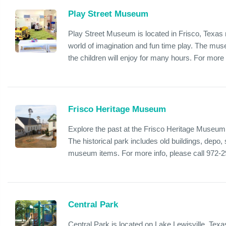
Play Street Museum
Play Street Museum is located in Frisco, Texas n
world of imagination and fun time play. The mus
the children will enjoy for many hours. For more i
Frisco Heritage Museum
Explore the past at the Frisco Heritage Museum 
The historical park includes old buildings, dep
museum items. For more info, please call 972-
Central Park
Central Park is located on Lake Lewisville, Texa