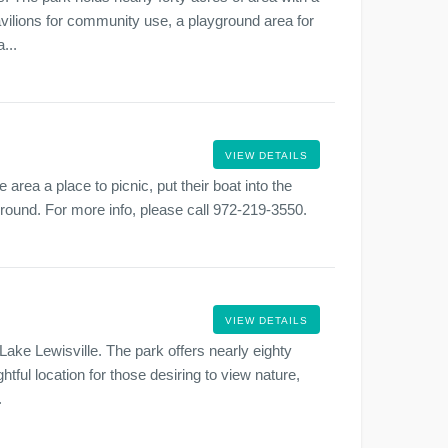
vilions for community use, a playground area for
...
VIEW DETAILS
 area a place to picnic, put their boat into the
r round. For more info, please call 972-219-3550.
VIEW DETAILS
 Lake Lewisville. The park offers nearly eighty
htful location for those desiring to view nature,
.