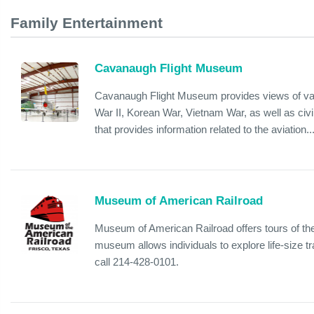
Family Entertainment
Cavanaugh Flight Museum
Cavanaugh Flight Museum provides views of vari
War II, Korean War, Vietnam War, as well as civi
that provides information related to the aviation..
Museum of American Railroad
Museum of American Railroad offers tours of the
museum allows individuals to explore life-size t
call 214-428-0101.