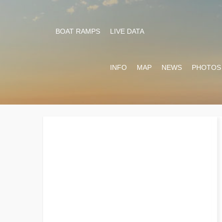
BOAT RAMPS
LIVE DATA
INFO
MAP
NEWS
PHOTOS