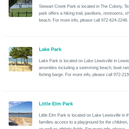
Stewart Creek Park is located in The Colony, Te
park offers a hiking trail, pavilions, restrooms,
beach. For more info, please call 972-624-2248.
Lake Park
Lake Park is located on Lake Lewisville in Lewisv
amenities including a swimming beach, boat ram
fishing barge. For more info, please call 972-21
Little Elm Park
Little Elm Park is located on Lake Lewisville in t
families access to a playground for the children, 
as well as athletic fields. For more info, please...