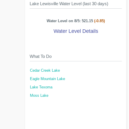
Lake Lewisville Water Level (last 30 days)
Water Level on 8/5: 521.15
(-0.85)
Water Level Details
What To Do
Cedar Creek Lake
Eagle Mountain Lake
Lake Texoma
Moss Lake