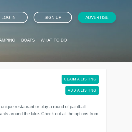
LOG IN
SIGN UP
ADVERTISE
AMPING
BOATS
WHAT TO DO
CLAIM A LISTING
ADD A LISTING
unique restaurant or play a round of paintball,
urants around the lake. Check out all the options from