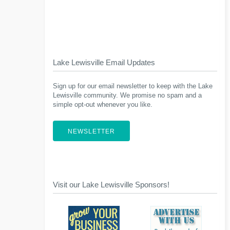
Lake Lewisville Email Updates
Sign up for our email newsletter to keep with the Lake
Lewisville community. We promise no spam and a
simple opt-out whenever you like.
NEWSLETTER
Visit our Lake Lewisville Sponsors!