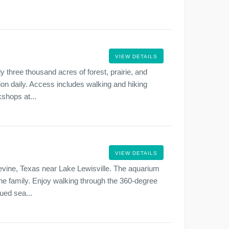
VIEW DETAILS
y three thousand acres of forest, prairie, and
sion daily. Access includes walking and hiking
kshops at...
VIEW DETAILS
evine, Texas near Lake Lewisville. The aquarium
h the family. Enjoy walking through the 360-degree
ued sea...