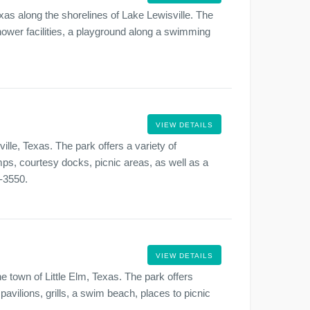
xas along the shorelines of Lake Lewisville. The
 shower facilities, a playground along a swimming
VIEW DETAILS
ille, Texas. The park offers a variety of
ps, courtesy docks, picnic areas, as well as a
9-3550.
VIEW DETAILS
he town of Little Elm, Texas. The park offers
pavilions, grills, a swim beach, places to picnic