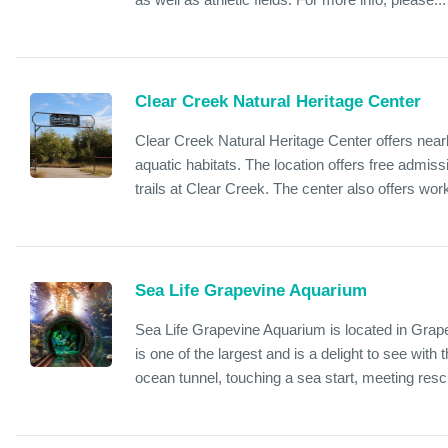
Clear Creek Natural Heritage Center
Clear Creek Natural Heritage Center offers nearl
aquatic habitats. The location offers free admis
trails at Clear Creek. The center also offers wor
Sea Life Grapevine Aquarium
Sea Life Grapevine Aquarium is located in Grap
is one of the largest and is a delight to see wit
ocean tunnel, touching a sea start, meeting resc