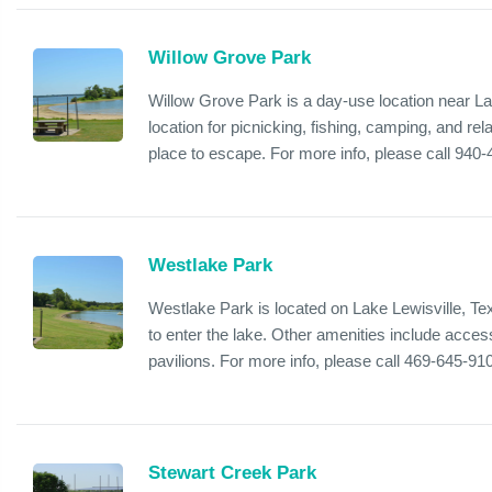
Willow Grove Park
Willow Grove Park is a day-use location near Lak
location for picnicking, fishing, camping, and rela
place to escape. For more info, please call 940
Westlake Park
Westlake Park is located on Lake Lewisville, Te
to enter the lake. Other amenities include acces
pavilions. For more info, please call 469-645-91
Stewart Creek Park