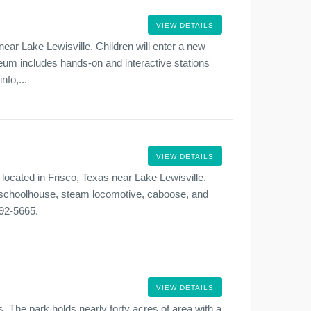
VIEW DETAILS
ear Lake Lewisville. Children will enter a new
eum includes hands-on and interactive stations
nfo,...
VIEW DETAILS
located in Frisco, Texas near Lake Lewisville.
o, schoolhouse, steam locomotive, caboose, and
292-5665.
VIEW DETAILS
s. The park holds nearly forty acres of area with a