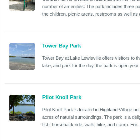
number of amenities. The park includes three pa
the children, picnic areas, restrooms as well as a
Tower Bay Park
Tower Bay at Lake Lewisville offers visitors to the
lake, and park for the day. the park is open yea
Pilot Knoll Park
Pilot Knoll Park is located in Highland Village on
acres of natural surroundings. The park is a delig
fish, horseback ride, walk, hike, and camp. For..