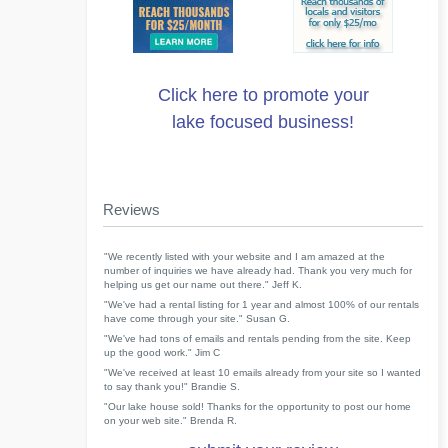
Click here to promote your
lake focused business!
Reviews
"We recently listed with your website and I am amazed at the
number of inquiries we have already had. Thank you very much for
helping us get our name out there." Jeff K.
"We've had a rental listing for 1 year and almost 100% of our rentals
have come through your site." Susan G.
"We've had tons of emails and rentals pending from the site. Keep
up the good work." Jim C
"We've received at least 10 emails already from your site so I wanted
to say thank you!" Brandie S.
"Our lake house sold! Thanks for the opportunity to post our home
on your web site." Brenda R.