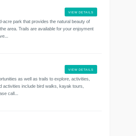
VIEW DETAILS
-acre park that provides the natural beauty of
 the area. Trails are available for your enjoyment
ve...
VIEW DETAILS
nities as well as trails to explore, activities,
 activities include bird walks, kayak tours,
se call...