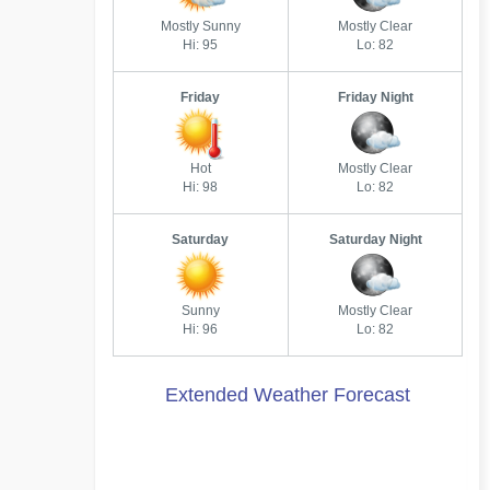
Mostly Sunny
Mostly Clear
Hi: 95
Lo: 82
Friday
Friday Night
Hot
Mostly Clear
Hi: 98
Lo: 82
Saturday
Saturday Night
Sunny
Mostly Clear
Hi: 96
Lo: 82
Extended Weather Forecast