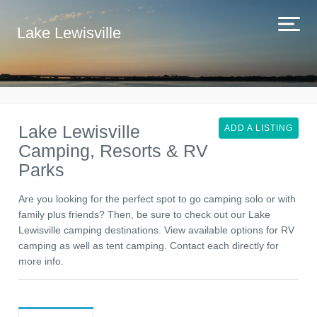
Lake Lewisville
Lake Lewisville
ADD A LISTING
Camping, Resorts & RV
Parks
Are you looking for the perfect spot to go camping solo or with
family plus friends? Then, be sure to check out our Lake
Lewisville camping destinations. View available options for RV
camping as well as tent camping. Contact each directly for
more info.