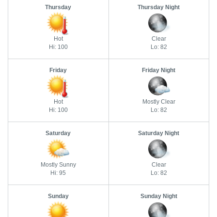
Thursday
Thursday Night
Hot
Clear
Hi: 100
Lo: 82
Friday
Friday Night
Hot
Mostly Clear
Hi: 100
Lo: 82
Saturday
Saturday Night
Mostly Sunny
Clear
Hi: 95
Lo: 82
Sunday
Sunday Night