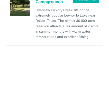
Campgrounds
Overview Hickory Creek sits on the
extremely popular Lewisville Lake near
Dallas, Texas. The almost 30,000-acre
reservoir attracts a fair amount of visitors
in summer months with warm water
temperatures and excellent fishing...