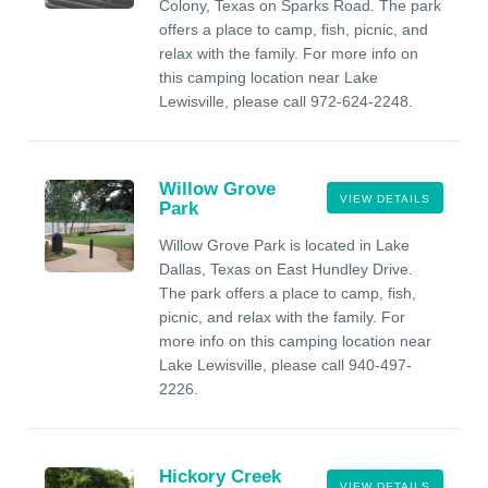
Colony, Texas on Sparks Road. The park
offers a place to camp, fish, picnic, and
relax with the family. For more info on
this camping location near Lake
Lewisville, please call 972-624-2248.
Willow Grove
VIEW DETAILS
Park
Willow Grove Park is located in Lake
Dallas, Texas on East Hundley Drive.
The park offers a place to camp, fish,
picnic, and relax with the family. For
more info on this camping location near
Lake Lewisville, please call 940-497-
2226.
Hickory Creek
VIEW DETAILS