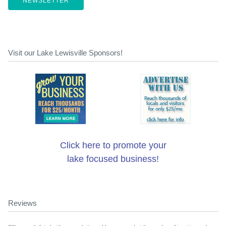
NEWSLETTER
Visit our Lake Lewisville Sponsors!
Click here to promote your
lake focused business!
Reviews