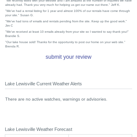
"We recently listed with your website and I am amazed at the number of inquiries we have
already had. Thank you very much for helping us get our name out there." Jeff K.
"We've had a rental listing for 1 year and almost 100% of our rentals have come through
your site." Susan G.
"We've had tons of emails and rentals pending from the site. Keep up the good work."
Jim C
"We've received at least 10 emails already from your site so I wanted to say thank you!"
Brandie S.
"Our lake house sold! Thanks for the opportunity to post our home on your web site."
Brenda R.
submit your review
Lake Lewisville Current Weather Alerts
There are no active watches, warnings or advisories.
Lake Lewisville Weather Forecast