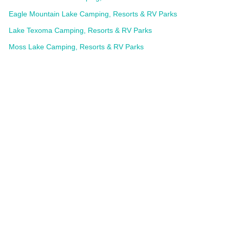
Eagle Mountain Lake Camping, Resorts & RV Parks
Lake Texoma Camping, Resorts & RV Parks
Moss Lake Camping, Resorts & RV Parks