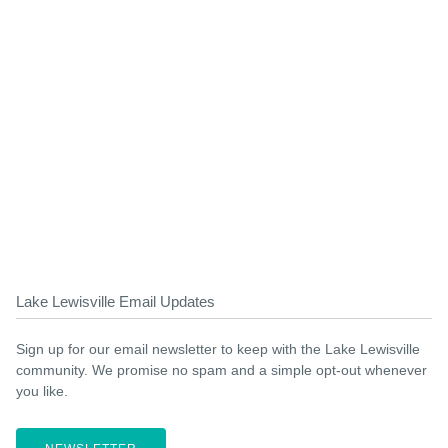
Lake Lewisville Email Updates
Sign up for our email newsletter to keep with the Lake Lewisville
community. We promise no spam and a simple opt-out whenever
you like.