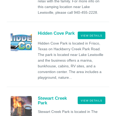
relax with the family. For more info on
this camping location near Lake
Lewisville, please call 940-455-2228.
Hidden Cove Park
VIEW DETAILS
Hidden Cove Park is located in Frisco,
Texas on Hackberry Creek Park Road.
The park is located near Lake Lewisville
and the business offers a marina,
bunkhouse, cabins, RV sites, and a
convention center. The area includes a
playground, nature...
Stewart Creek
VIEW DETAILS
Park
Stewart Creek Park is located in The