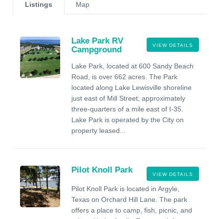
Listings
Map
Lake Park RV
VIEW DETAILS
Campground
Lake Park, located at 600 Sandy Beach
Road, is over 662 acres. The Park
located along Lake Lewisville shoreline
just east of Mill Street; approximately
three-quarters of a mile east of I-35.
Lake Park is operated by the City on
property leased...
Pilot Knoll Park
VIEW DETAILS
Pilot Knoll Park is located in Argyle,
Texas on Orchard Hill Lane. The park
offers a place to camp, fish, picnic, and