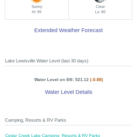
Sunny
Clear
Hi: 95
Lo: 80
Extended Weather Forecast
Lake Lewisville Water Level (last 30 days)
Water Level on 8/6: 521.12
(-0.88)
Water Level Details
Camping, Resorts & RV Parks
Cedar Creek Lake Camping, Resorts & RV Parks