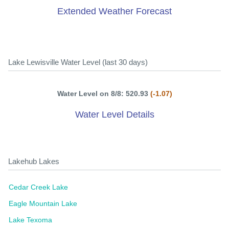
Extended Weather Forecast
Lake Lewisville Water Level (last 30 days)
Water Level on 8/8: 520.93
(-1.07)
Water Level Details
Lakehub Lakes
Cedar Creek Lake
Eagle Mountain Lake
Lake Texoma