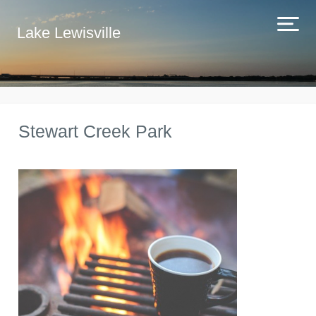
Lake Lewisville
Stewart Creek Park