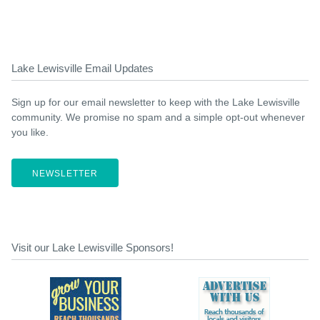
Lake Lewisville Email Updates
Sign up for our email newsletter to keep with the Lake Lewisville
community. We promise no spam and a simple opt-out whenever
you like.
NEWSLETTER
Visit our Lake Lewisville Sponsors!