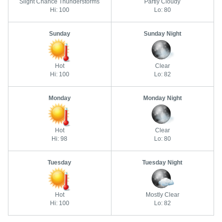
Slight Chance Thunderstorms
Partly Cloudy
Hi: 100
Lo: 80
Sunday
Sunday Night
Hot
Clear
Hi: 100
Lo: 82
Monday
Monday Night
Hot
Clear
Hi: 98
Lo: 80
Tuesday
Tuesday Night
Hot
Mostly Clear
Hi: 100
Lo: 82