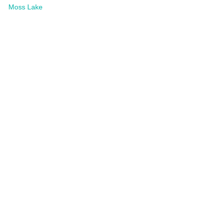
Moss Lake