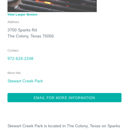
View Larger Version
Address
3700 Sparks Rd
The Colony
,
Texas
75056
Contact
972-624-2248
More Info
Stewart Creek Park
EMAIL FOR MORE INFORMATION
Stewart Creek Park is located in The Colony, Texas on Sparks