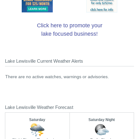
Click here to promote your
lake focused business!
Lake Lewisville Current Weather Alerts
There are no active watches, warnings or advisories.
Lake Lewisville Weather Forecast
Saturday
Saturday Night