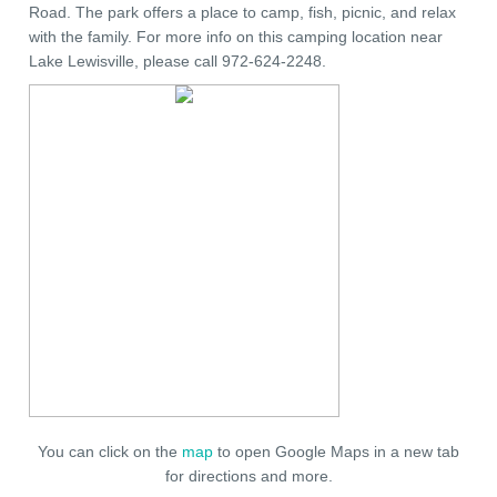
Road. The park offers a place to camp, fish, picnic, and relax
with the family. For more info on this camping location near
Lake Lewisville, please call 972-624-2248.
You can click on the
map
to open Google Maps in a new tab
for directions and more.