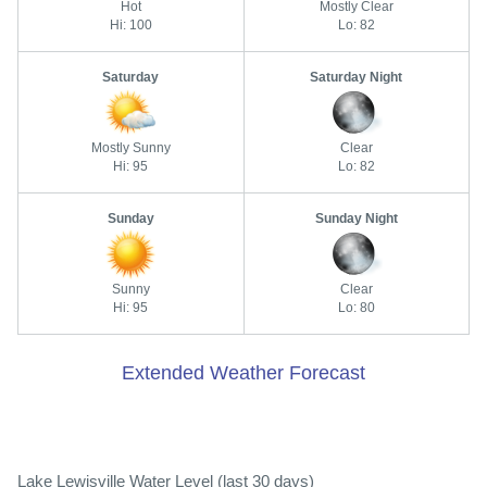
Hot
Mostly Clear
Hi: 100
Lo: 82
Saturday
Saturday Night
Mostly Sunny
Clear
Hi: 95
Lo: 82
Sunday
Sunday Night
Sunny
Clear
Hi: 95
Lo: 80
Extended Weather Forecast
Lake Lewisville Water Level (last 30 days)