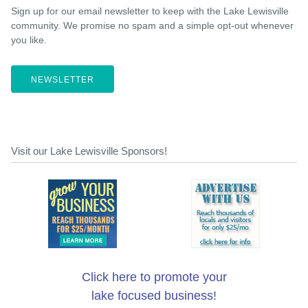
Sign up for our email newsletter to keep with the Lake Lewisville
community. We promise no spam and a simple opt-out whenever
you like.
NEWSLETTER
Visit our Lake Lewisville Sponsors!
Click here to promote your
lake focused business!