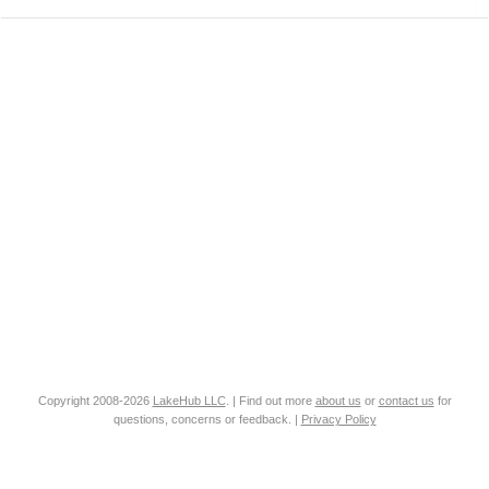
Copyright 2008-2026
LakeHub LLC
. | Find out more
about us
or
contact us
for
questions, concerns or feedback. |
Privacy Policy