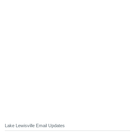
Lake Lewisville Email Updates