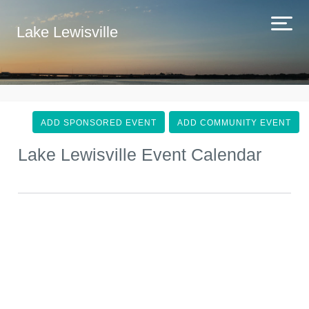
Lake Lewisville
ADD SPONSORED EVENT
ADD COMMUNITY EVENT
Lake Lewisville Event Calendar