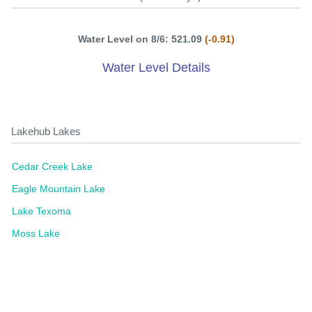
Water Level on 8/6: 521.09
(-0.91)
Water Level Details
Lakehub Lakes
Cedar Creek Lake
Eagle Mountain Lake
Lake Texoma
Moss Lake