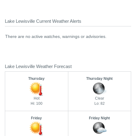
Lake Lewisville Current Weather Alerts
There are no active watches, warnings or advisories.
Lake Lewisville Weather Forecast
Thursday
Thursday Night
Hot
Clear
Hi: 100
Lo: 82
Friday
Friday Night