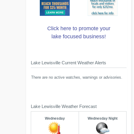
Click here to promote your
lake focused business!
Lake Lewisville Current Weather Alerts
There are no active watches, warnings or advisories.
Lake Lewisville Weather Forecast
Wednesday
Wednesday Night