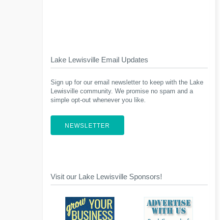
Lake Lewisville Email Updates
Sign up for our email newsletter to keep with the Lake
Lewisville community. We promise no spam and a
simple opt-out whenever you like.
NEWSLETTER
Visit our Lake Lewisville Sponsors!