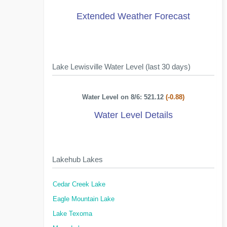
Extended Weather Forecast
Lake Lewisville Water Level (last 30 days)
Water Level on 8/6: 521.12
(-0.88)
Water Level Details
Lakehub Lakes
Cedar Creek Lake
Eagle Mountain Lake
Lake Texoma