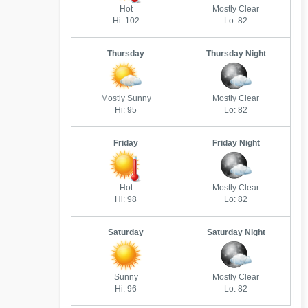
Hot
Mostly Clear
Hi: 102
Lo: 82
Thursday
Thursday Night
Mostly Sunny
Mostly Clear
Hi: 95
Lo: 82
Friday
Friday Night
Hot
Mostly Clear
Hi: 98
Lo: 82
Saturday
Saturday Night
Sunny
Mostly Clear
Hi: 96
Lo: 82