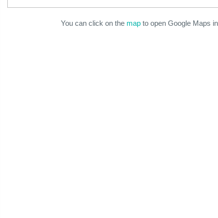
You can click on the
map
to open Google Maps in 