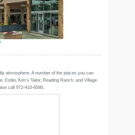
n
endly atmosphere. A number of the places you can
, Estilo, Kim's Tailor, Reading Ranch, and Village
lease call 972-410-6580.