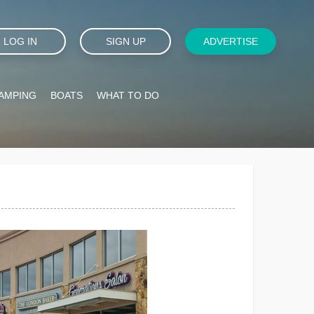
LOG IN
SIGN UP
ADVERTISE
AMPING
BOATS
WHAT TO DO