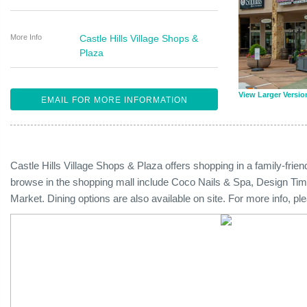
More Info
Castle Hills Village Shops &
Plaza
View Larger Versio
EMAIL FOR MORE INFORMATION
Castle Hills Village Shops & Plaza offers shopping in a family-fri
browse in the shopping mall include Coco Nails & Spa, Design Time
Market. Dining options are also available on site. For more info, p