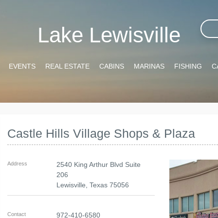
Lake Lewisville
EVENTS
REAL ESTATE
CABINS
MARINAS
FISHING
C
Castle Hills Village Shops & Plaza
Address
2540 King Arthur Blvd Suite
206
Lewisville
,
Texas
75056
Contact
972-410-6580