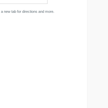
a new tab for directions and more.