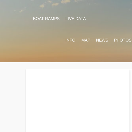
BOAT RAMPS
LIVE DATA
INFO
MAP
NEWS
PHOTOS