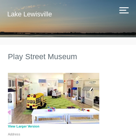
Lake Lewisville
Play Street Museum
View Larger Version
Address