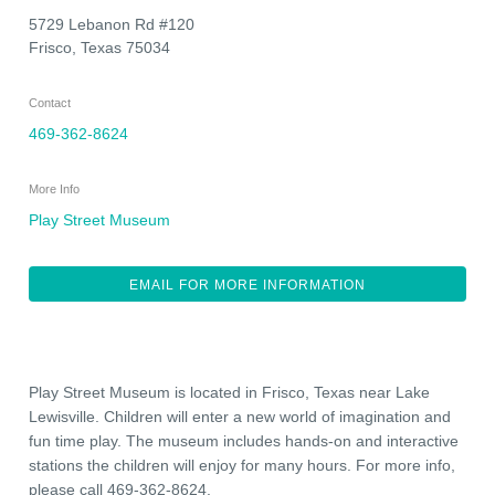
5729 Lebanon Rd #120
Frisco
,
Texas
75034
Contact
469-362-8624
More Info
Play Street Museum
EMAIL FOR MORE INFORMATION
Play Street Museum is located in Frisco, Texas near Lake
Lewisville. Children will enter a new world of imagination and
fun time play. The museum includes hands-on and interactive
stations the children will enjoy for many hours. For more info,
please call 469-362-8624.