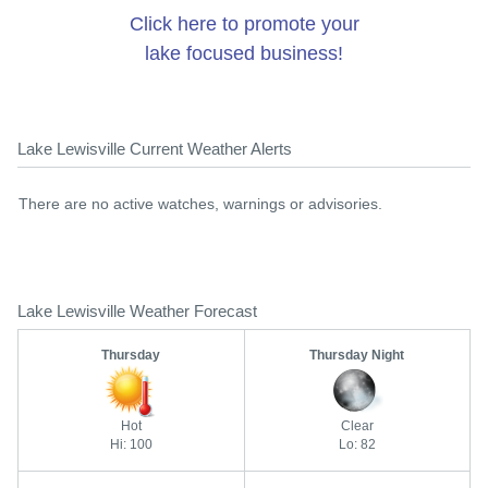
Click here to promote your
lake focused business!
Lake Lewisville Current Weather Alerts
There are no active watches, warnings or advisories.
Lake Lewisville Weather Forecast
Thursday
Thursday Night
Hot
Clear
Hi: 100
Lo: 82