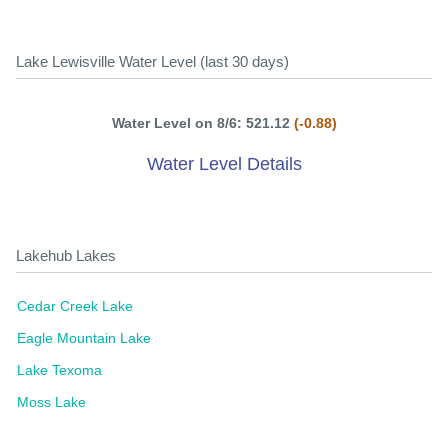
Lake Lewisville Water Level (last 30 days)
Water Level on 8/6: 521.12
(-0.88)
Water Level Details
Lakehub Lakes
Cedar Creek Lake
Eagle Mountain Lake
Lake Texoma
Moss Lake