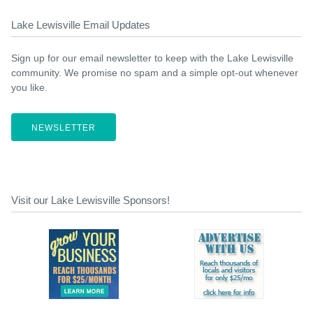
Lake Lewisville Email Updates
Sign up for our email newsletter to keep with the Lake Lewisville
community. We promise no spam and a simple opt-out whenever
you like.
NEWSLETTER
Visit our Lake Lewisville Sponsors!