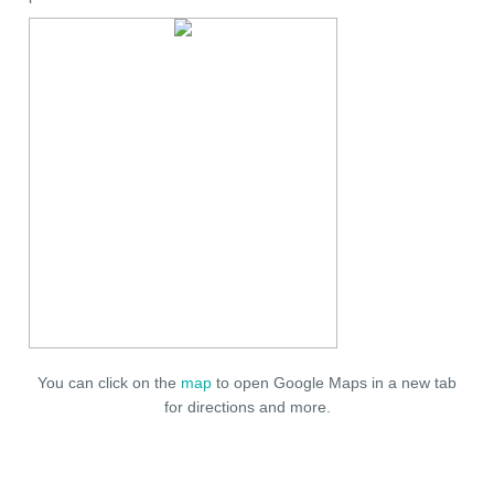
You can click on the
map
to open Google Maps in a new tab
for directions and more.