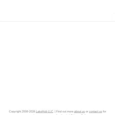
Copyright 2008-2026
LakeHub LLC
. | Find out more
about us
or
contact us
for