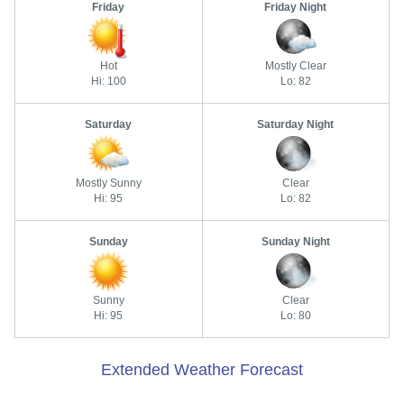
Friday
Friday Night
Hot
Mostly Clear
Hi: 100
Lo: 82
Saturday
Saturday Night
Mostly Sunny
Clear
Hi: 95
Lo: 82
Sunday
Sunday Night
Sunny
Clear
Hi: 95
Lo: 80
Extended Weather Forecast