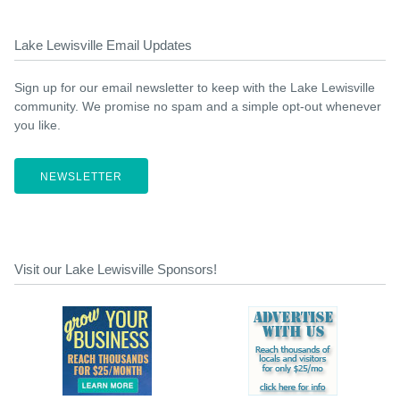
Lake Lewisville Email Updates
Sign up for our email newsletter to keep with the Lake Lewisville
community. We promise no spam and a simple opt-out whenever
you like.
NEWSLETTER
Visit our Lake Lewisville Sponsors!