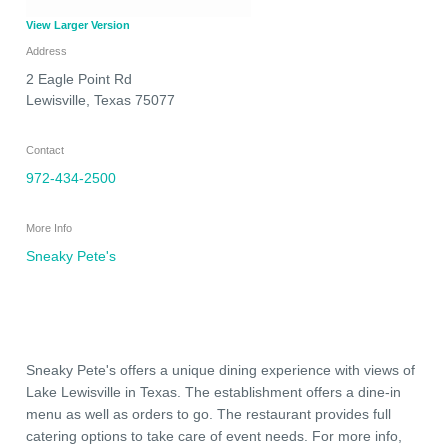
View Larger Version
Address
2 Eagle Point Rd
Lewisville
,
Texas
75077
Contact
972-434-2500
More Info
Sneaky Pete's
Sneaky Pete's offers a unique dining experience with views of
Lake Lewisville in Texas. The establishment offers a dine-in
menu as well as orders to go. The restaurant provides full
catering options to take care of event needs. For more info,