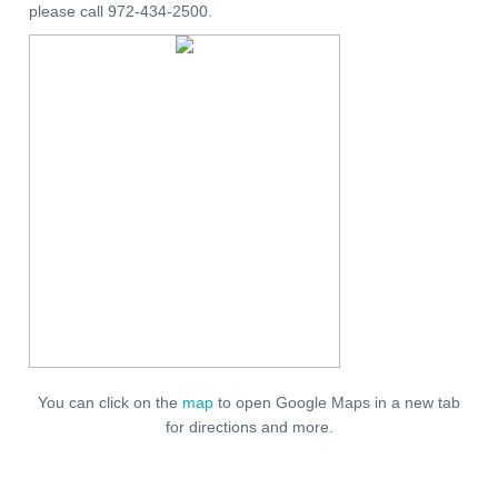
please call 972-434-2500.
You can click on the
map
to open Google Maps in a new tab
for directions and more.