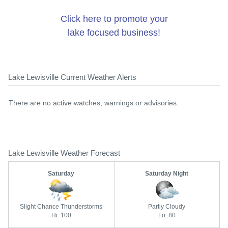
Click here to promote your
lake focused business!
Lake Lewisville Current Weather Alerts
There are no active watches, warnings or advisories.
Lake Lewisville Weather Forecast
Saturday
Saturday Night
Slight Chance Thunderstorms
Partly Cloudy
Hi: 100
Lo: 80