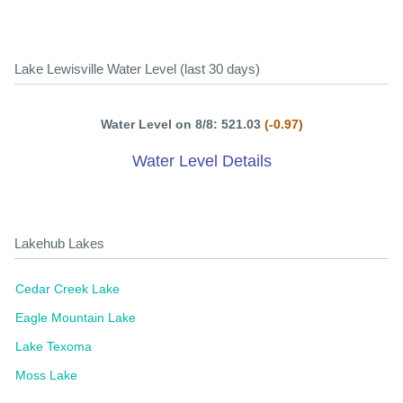
Lake Lewisville Water Level (last 30 days)
Water Level on 8/8: 521.03
(-0.97)
Water Level Details
Lakehub Lakes
Cedar Creek Lake
Eagle Mountain Lake
Lake Texoma
Moss Lake