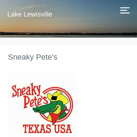
Lake Lewisville
Sneaky Pete's