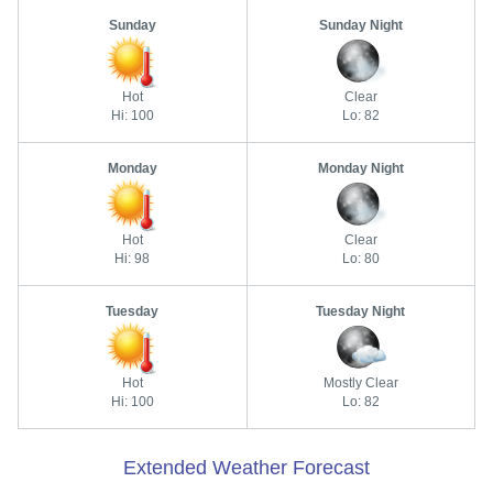
Sunday
Sunday Night
Hot
Clear
Hi: 100
Lo: 82
Monday
Monday Night
Hot
Clear
Hi: 98
Lo: 80
Tuesday
Tuesday Night
Hot
Mostly Clear
Hi: 100
Lo: 82
Extended Weather Forecast