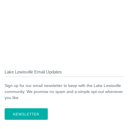
Lake Lewisville Email Updates
Sign up for our email newsletter to keep with the Lake Lewisville
community. We promise no spam and a simple opt-out whenever
you like.
NEWSLETTER