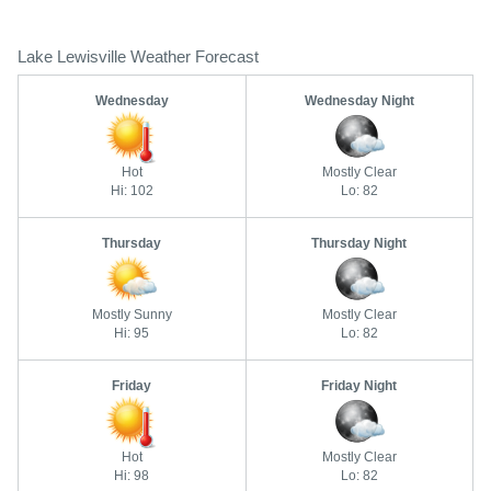
Lake Lewisville Weather Forecast
Wednesday
Wednesday Night
Hot
Mostly Clear
Hi: 102
Lo: 82
Thursday
Thursday Night
Mostly Sunny
Mostly Clear
Hi: 95
Lo: 82
Friday
Friday Night
Hot
Mostly Clear
Hi: 98
Lo: 82