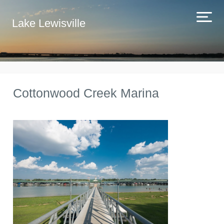
Lake Lewisville
Cottonwood Creek Marina