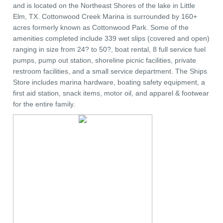
and is located on the Northeast Shores of the lake in Little
Elm, TX. Cottonwood Creek Marina is surrounded by 160+
acres formerly known as Cottonwood Park. Some of the
amenities completed include 339 wet slips (covered and open)
ranging in size from 24? to 50?, boat rental, 8 full service fuel
pumps, pump out station, shoreline picnic facilities, private
restroom facilities, and a small service department. The Ships
Store includes marina hardware, boating safety equipment, a
first aid station, snack items, motor oil, and apparel & footwear
for the entire family.