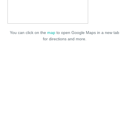
You can click on the
map
to open Google Maps in a new tab
for directions and more.