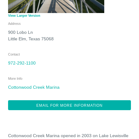
View Larger Version
Address
900 Lobo Ln
Little Elm
,
Texas
75068
Contact
972-292-1100
More Info
Cottonwood Creek Marina
EMAIL FOR MORE INFORMATION
Cottonwood Creek Marina opened in 2003 on Lake Lewisville