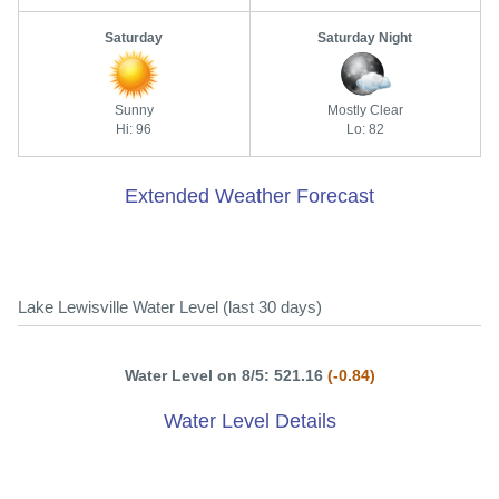
Saturday
Saturday Night
Sunny
Mostly Clear
Hi: 96
Lo: 82
Extended Weather Forecast
Lake Lewisville Water Level (last 30 days)
Water Level on 8/5: 521.16
(-0.84)
Water Level Details