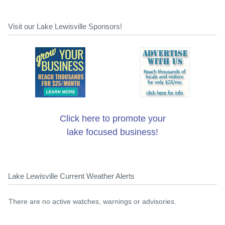
Visit our Lake Lewisville Sponsors!
Click here to promote your
lake focused business!
Lake Lewisville Current Weather Alerts
There are no active watches, warnings or advisories.