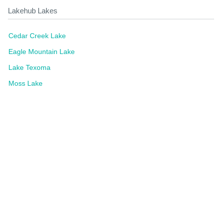
Lakehub Lakes
Cedar Creek Lake
Eagle Mountain Lake
Lake Texoma
Moss Lake