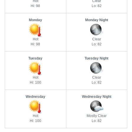
Hot
Clear
Hi: 98
Lo: 82
Monday
Monday Night
Hot
Clear
Hi: 98
Lo: 82
Tuesday
Tuesday Night
Hot
Clear
Hi: 100
Lo: 82
Wednesday
Wednesday Night
Hot
Mostly Clear
Hi: 100
Lo: 82