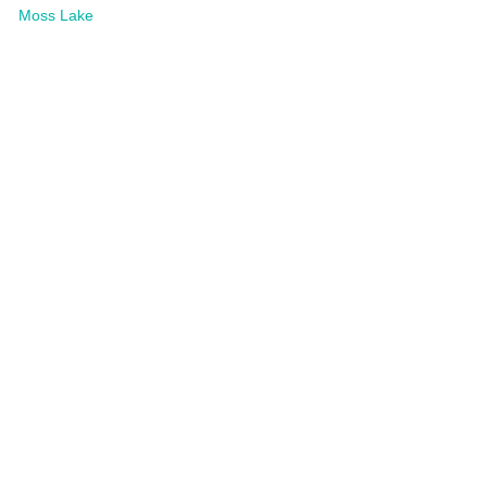
Moss Lake