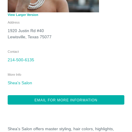
View Larger Version
Address
1920 Justin Rd #40
Lewisville
,
Texas
75077
Contact
214-500-6135
More Info
Shea's Salon
EMAIL FOR MORE INFORMATION
Shea's Salon offers master styling, hair colors, highlights,