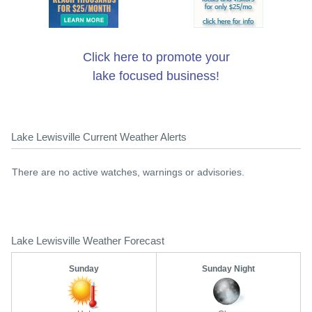
Click here to promote your
lake focused business!
Lake Lewisville Current Weather Alerts
There are no active watches, warnings or advisories.
Lake Lewisville Weather Forecast
Sunday
Sunday Night