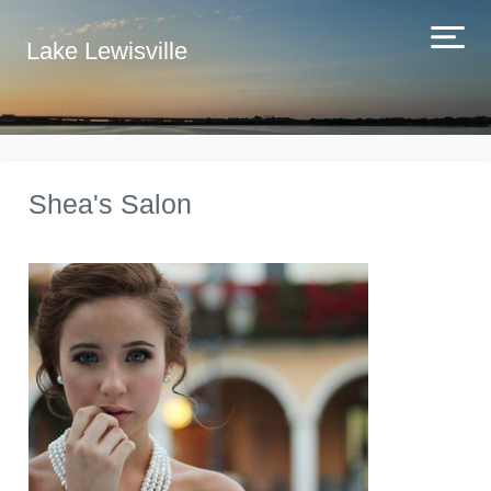
Lake Lewisville
Shea's Salon