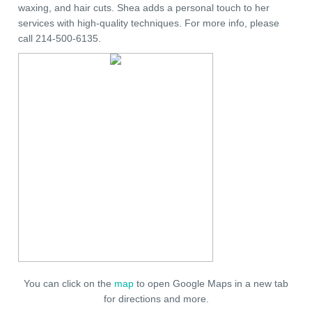
waxing, and hair cuts. Shea adds a personal touch to her
services with high-quality techniques. For more info, please
call 214-500-6135.
You can click on the
map
to open Google Maps in a new tab
for directions and more.