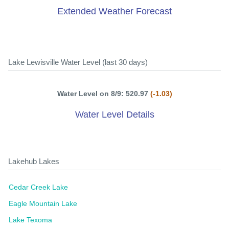
Extended Weather Forecast
Lake Lewisville Water Level (last 30 days)
Water Level on 8/9: 520.97
(-1.03)
Water Level Details
Lakehub Lakes
Cedar Creek Lake
Eagle Mountain Lake
Lake Texoma