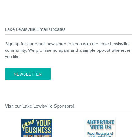
Lake Lewisville Email Updates
Sign up for our email newsletter to keep with the Lake Lewisville
community. We promise no spam and a simple opt-out whenever
you like.
NEWSLETTER
Visit our Lake Lewisville Sponsors!