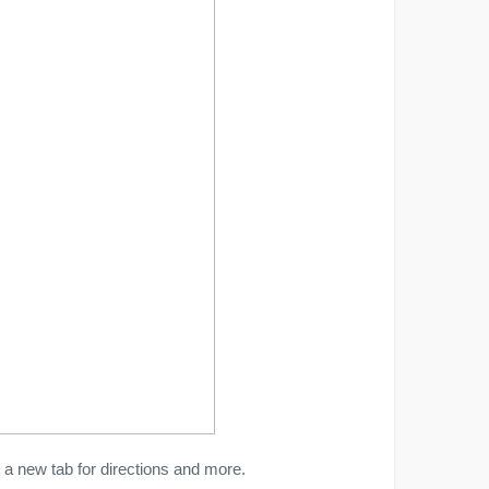
a new tab for directions and more.