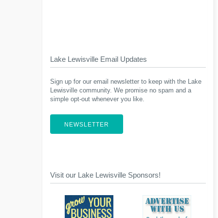
Lake Lewisville Email Updates
Sign up for our email newsletter to keep with the Lake
Lewisville community. We promise no spam and a
simple opt-out whenever you like.
NEWSLETTER
Visit our Lake Lewisville Sponsors!