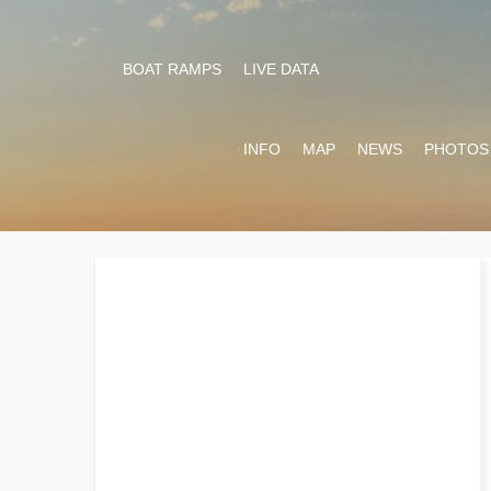
BOAT RAMPS
LIVE DATA
INFO
MAP
NEWS
PHOTOS