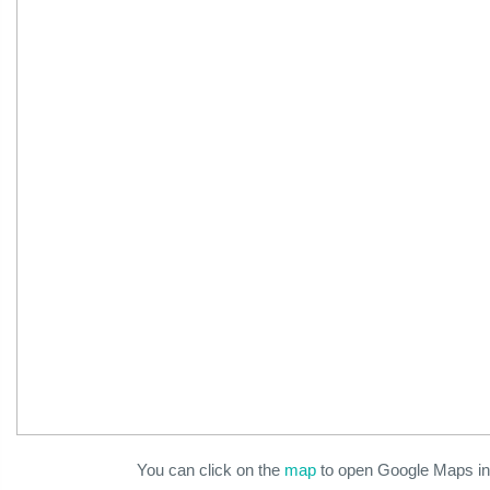
You can click on the
map
to open Google Maps in 