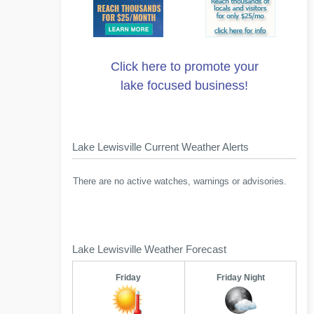
Click here to promote your
lake focused business!
Lake Lewisville Current Weather Alerts
There are no active watches, warnings or advisories.
Lake Lewisville Weather Forecast
Friday
Friday Night