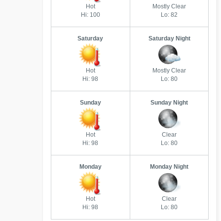
Hot
Mostly Clear
Hi: 100
Lo: 82
Saturday
Saturday Night
Hot
Mostly Clear
Hi: 98
Lo: 80
Sunday
Sunday Night
Hot
Clear
Hi: 98
Lo: 80
Monday
Monday Night
Hot
Clear
Hi: 98
Lo: 80