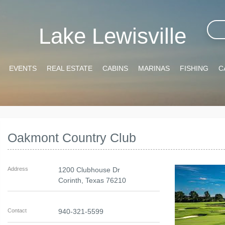
Lake Lewisville
EVENTS
REAL ESTATE
CABINS
MARINAS
FISHING
C
Oakmont Country Club
Address
1200 Clubhouse Dr
Corinth
,
Texas
76210
Contact
940-321-5599