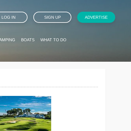
LOG IN
SIGN UP
ADVERTISE
AMPING
BOATS
WHAT TO DO