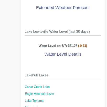
Extended Weather Forecast
Lake Lewisville Water Level (last 30 days)
Water Level on 8/7: 521.07
(-0.93)
Water Level Details
Lakehub Lakes
Cedar Creek Lake
Eagle Mountain Lake
Lake Texoma