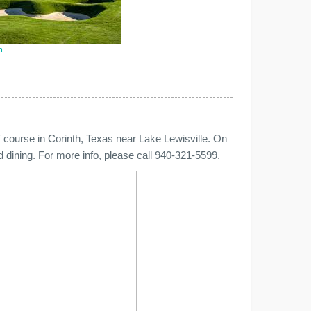
n
 course in Corinth, Texas near Lake Lewisville. On
nd dining. For more info, please call 940-321-5599.