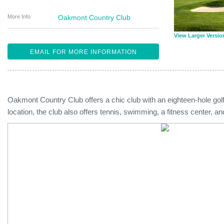
More Info
Oakmont Country Club
View Larger Versio
EMAIL FOR MORE INFORMATION
Oakmont Country Club offers a chic club with an eighteen-hole golf
location, the club also offers tennis, swimming, a fitness center, a