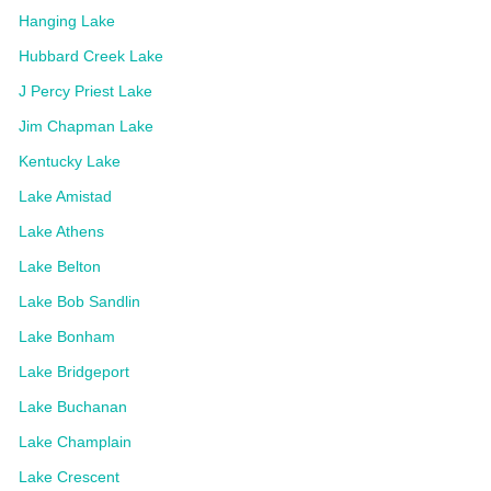
Hanging Lake
Hubbard Creek Lake
J Percy Priest Lake
Jim Chapman Lake
Kentucky Lake
Lake Amistad
Lake Athens
Lake Belton
Lake Bob Sandlin
Lake Bonham
Lake Bridgeport
Lake Buchanan
Lake Champlain
Lake Crescent