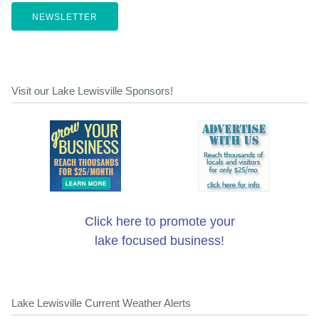
NEWSLETTER
Visit our Lake Lewisville Sponsors!
Click here to promote your
lake focused business!
Lake Lewisville Current Weather Alerts