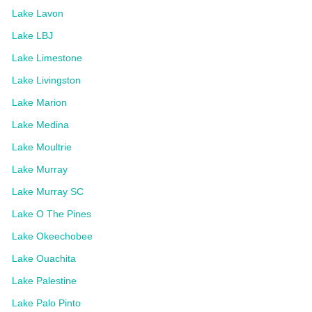
Lake Lavon
Lake LBJ
Lake Limestone
Lake Livingston
Lake Marion
Lake Medina
Lake Moultrie
Lake Murray
Lake Murray SC
Lake O The Pines
Lake Okeechobee
Lake Ouachita
Lake Palestine
Lake Palo Pinto