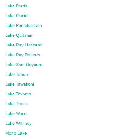
Lake Perris
Lake Placid
Lake Pontchartrain
Lake Quitman
Lake Ray Hubbard
Lake Ray Roberts
Lake Sam Rayburn
Lake Tahoe
Lake Tawakoni
Lake Texoma
Lake Travis
Lake Waco
Lake Whitney
Mono Lake