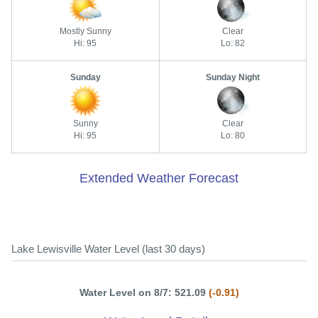
Mostly Sunny
Clear
Hi: 95
Lo: 82
Sunday
Sunday Night
Sunny
Clear
Hi: 95
Lo: 80
Extended Weather Forecast
Lake Lewisville Water Level (last 30 days)
Water Level on 8/7: 521.09
(-0.91)