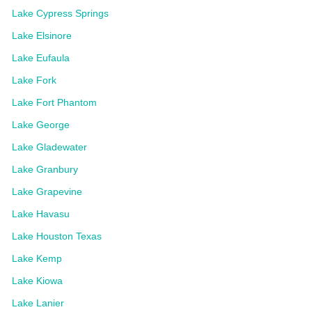
Lake Cypress Springs
Lake Elsinore
Lake Eufaula
Lake Fork
Lake Fort Phantom
Lake George
Lake Gladewater
Lake Granbury
Lake Grapevine
Lake Havasu
Lake Houston Texas
Lake Kemp
Lake Kiowa
Lake Lanier