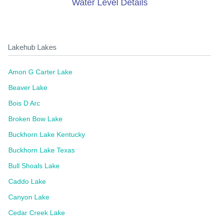
Water Level Details
Lakehub Lakes
Amon G Carter Lake
Beaver Lake
Bois D Arc
Broken Bow Lake
Buckhorn Lake Kentucky
Buckhorn Lake Texas
Bull Shoals Lake
Caddo Lake
Canyon Lake
Cedar Creek Lake