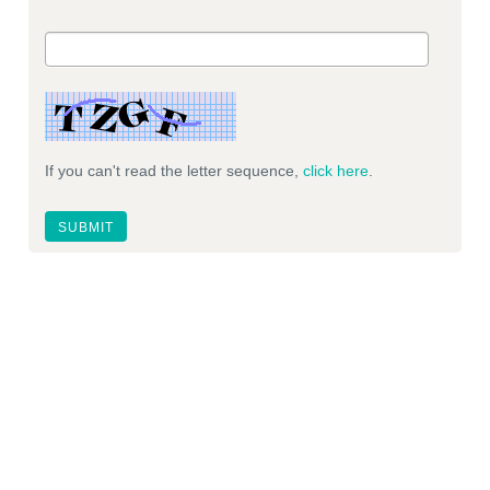
If you can't read the letter sequence,
click here
.