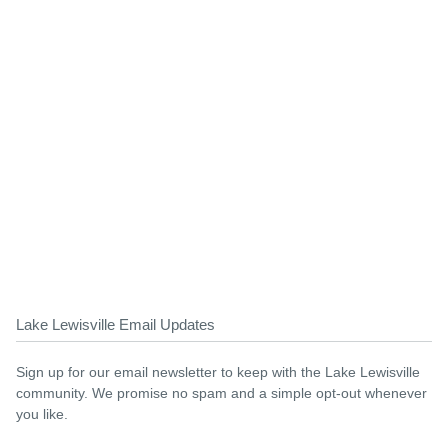
Lake Lewisville Email Updates
Sign up for our email newsletter to keep with the Lake Lewisville
community. We promise no spam and a simple opt-out whenever
you like.