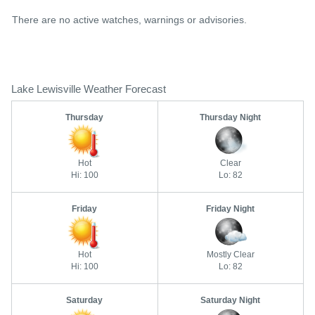
There are no active watches, warnings or advisories.
Lake Lewisville Weather Forecast
Thursday
Thursday Night
Hot
Clear
Hi: 100
Lo: 82
Friday
Friday Night
Hot
Mostly Clear
Hi: 100
Lo: 82
Saturday
Saturday Night