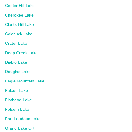
Center Hill Lake
Cherokee Lake
Clarks Hill Lake
Colchuck Lake
Crater Lake
Deep Creek Lake
Diablo Lake
Douglas Lake
Eagle Mountain Lake
Falcon Lake
Flathead Lake
Folsom Lake
Fort Loudoun Lake
Grand Lake OK