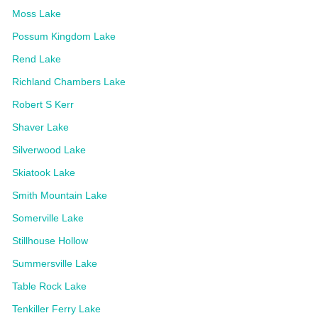
Moss Lake
Possum Kingdom Lake
Rend Lake
Richland Chambers Lake
Robert S Kerr
Shaver Lake
Silverwood Lake
Skiatook Lake
Smith Mountain Lake
Somerville Lake
Stillhouse Hollow
Summersville Lake
Table Rock Lake
Tenkiller Ferry Lake