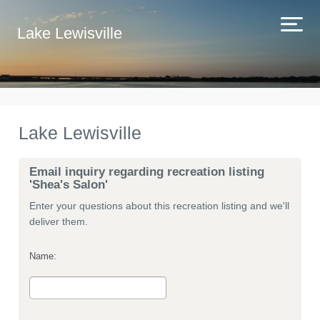
Lake Lewisville
Lake Lewisville
Email inquiry regarding recreation listing
'Shea's Salon'
Enter your questions about this recreation listing and we'll
deliver them.
Name: