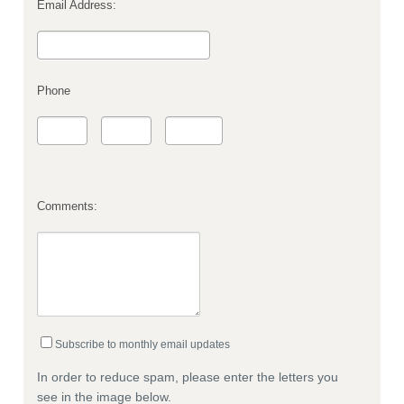
Email Address:
Phone
Comments:
Subscribe to monthly email updates
In order to reduce spam, please enter the letters you
see in the image below.