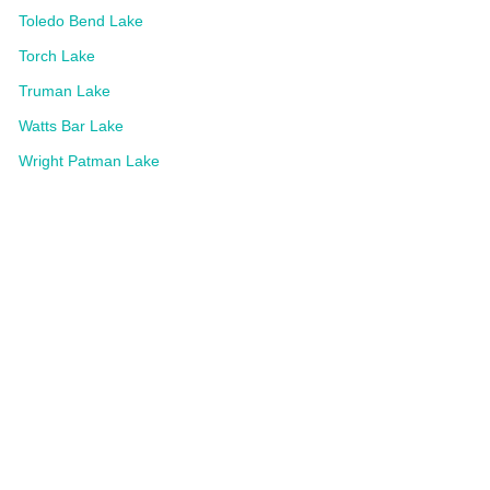
Toledo Bend Lake
Torch Lake
Truman Lake
Watts Bar Lake
Wright Patman Lake