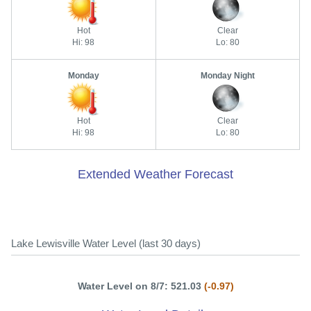
Hot
Clear
Hi: 98
Lo: 80
Monday
Monday Night
Hot
Clear
Hi: 98
Lo: 80
Extended Weather Forecast
Lake Lewisville Water Level (last 30 days)
Water Level on 8/7: 521.03
(-0.97)