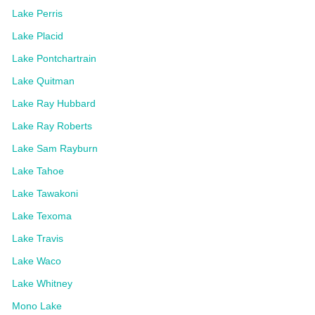
Lake Perris
Lake Placid
Lake Pontchartrain
Lake Quitman
Lake Ray Hubbard
Lake Ray Roberts
Lake Sam Rayburn
Lake Tahoe
Lake Tawakoni
Lake Texoma
Lake Travis
Lake Waco
Lake Whitney
Mono Lake