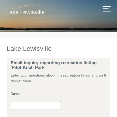
Lake Lewisville
Lake Lewisville
Email inquiry regarding recreation listing
'Pilot Knoll Park'
Enter your questions about this recreation listing and we'll
deliver them.
Name: