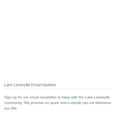
Lake Lewisville Email Updates
Sign up for our email newsletter to keep with the Lake Lewisville
community. We promise no spam and a simple opt-out whenever
you like.