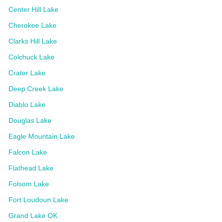
Center Hill Lake
Cherokee Lake
Clarks Hill Lake
Colchuck Lake
Crater Lake
Deep Creek Lake
Diablo Lake
Douglas Lake
Eagle Mountain Lake
Falcon Lake
Flathead Lake
Folsom Lake
Fort Loudoun Lake
Grand Lake OK