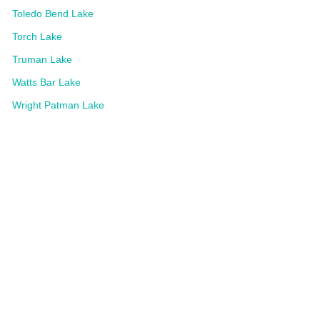
Toledo Bend Lake
Torch Lake
Truman Lake
Watts Bar Lake
Wright Patman Lake