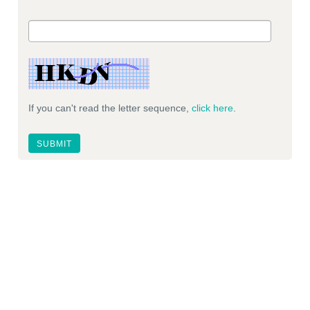
If you can't read the letter sequence,
click here
.