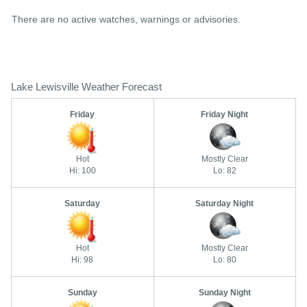
There are no active watches, warnings or advisories.
Lake Lewisville Weather Forecast
Friday
Friday Night
Hot
Mostly Clear
Hi: 100
Lo: 82
Saturday
Saturday Night
Hot
Mostly Clear
Hi: 98
Lo: 80
Sunday
Sunday Night