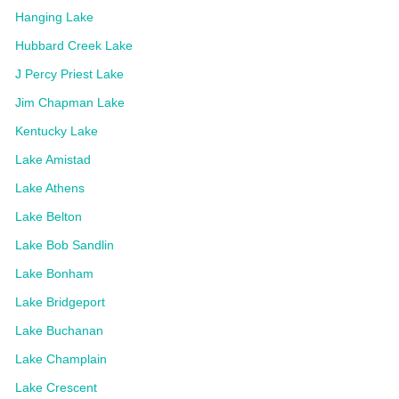
Hanging Lake
Hubbard Creek Lake
J Percy Priest Lake
Jim Chapman Lake
Kentucky Lake
Lake Amistad
Lake Athens
Lake Belton
Lake Bob Sandlin
Lake Bonham
Lake Bridgeport
Lake Buchanan
Lake Champlain
Lake Crescent