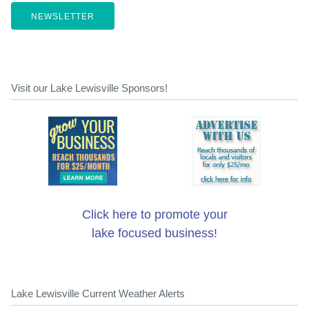
NEWSLETTER
Visit our Lake Lewisville Sponsors!
Click here to promote your
lake focused business!
Lake Lewisville Current Weather Alerts