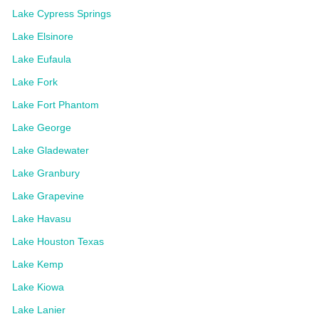
Lake Cypress Springs
Lake Elsinore
Lake Eufaula
Lake Fork
Lake Fort Phantom
Lake George
Lake Gladewater
Lake Granbury
Lake Grapevine
Lake Havasu
Lake Houston Texas
Lake Kemp
Lake Kiowa
Lake Lanier