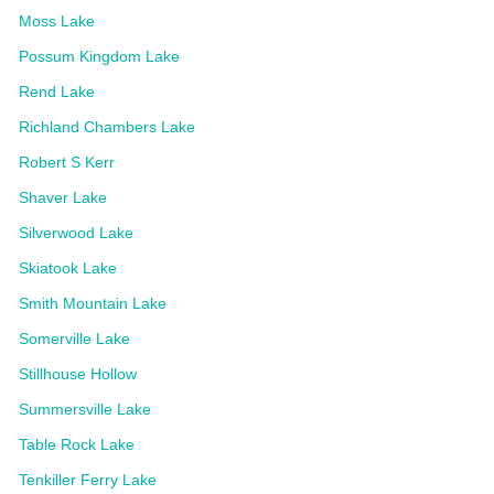
Moss Lake
Possum Kingdom Lake
Rend Lake
Richland Chambers Lake
Robert S Kerr
Shaver Lake
Silverwood Lake
Skiatook Lake
Smith Mountain Lake
Somerville Lake
Stillhouse Hollow
Summersville Lake
Table Rock Lake
Tenkiller Ferry Lake