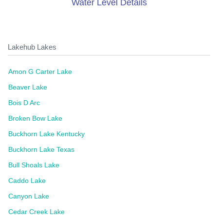
Water Level Details
Lakehub Lakes
Amon G Carter Lake
Beaver Lake
Bois D Arc
Broken Bow Lake
Buckhorn Lake Kentucky
Buckhorn Lake Texas
Bull Shoals Lake
Caddo Lake
Canyon Lake
Cedar Creek Lake