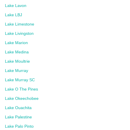
Lake Lavon
Lake LBJ
Lake Limestone
Lake Livingston
Lake Marion
Lake Medina
Lake Moultrie
Lake Murray
Lake Murray SC
Lake O The Pines
Lake Okeechobee
Lake Ouachita
Lake Palestine
Lake Palo Pinto