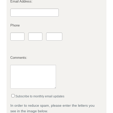
Email Address:
Phone
Comments:
Subscribe to monthly email updates
In order to reduce spam, please enter the letters you
see in the image below.