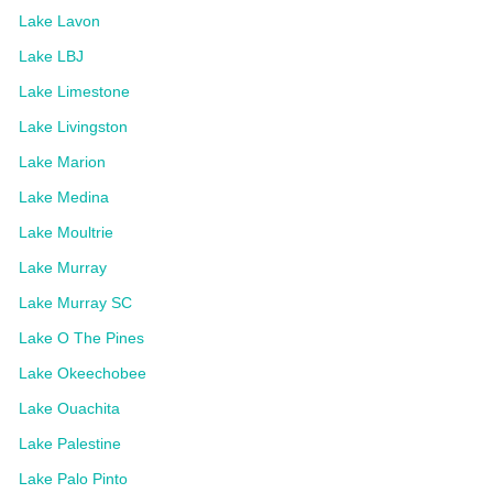
Lake Lavon
Lake LBJ
Lake Limestone
Lake Livingston
Lake Marion
Lake Medina
Lake Moultrie
Lake Murray
Lake Murray SC
Lake O The Pines
Lake Okeechobee
Lake Ouachita
Lake Palestine
Lake Palo Pinto