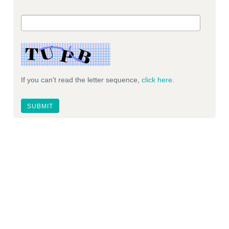
If you can't read the letter sequence,
click here
.