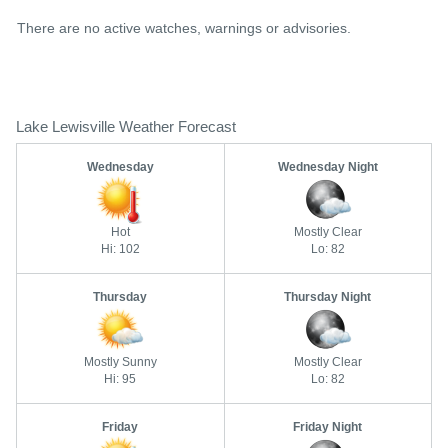
There are no active watches, warnings or advisories.
Lake Lewisville Weather Forecast
Wednesday
Wednesday Night
Hot
Mostly Clear
Hi: 102
Lo: 82
Thursday
Thursday Night
Mostly Sunny
Mostly Clear
Hi: 95
Lo: 82
Friday
Friday Night