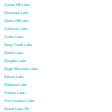
Center Hill Lake
Cherokee Lake
Clarks Hill Lake
Colchuck Lake
Crater Lake
Deep Creek Lake
Diablo Lake
Douglas Lake
Eagle Mountain Lake
Falcon Lake
Flathead Lake
Folsom Lake
Fort Loudoun Lake
Grand Lake OK