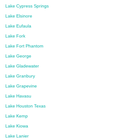
Lake Cypress Springs
Lake Elsinore
Lake Eufaula
Lake Fork
Lake Fort Phantom
Lake George
Lake Gladewater
Lake Granbury
Lake Grapevine
Lake Havasu
Lake Houston Texas
Lake Kemp
Lake Kiowa
Lake Lanier