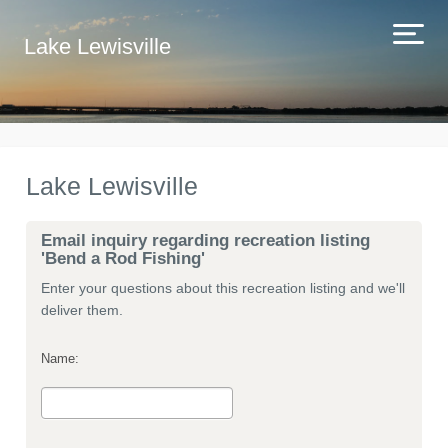
Lake Lewisville
Lake Lewisville
Email inquiry regarding recreation listing
'Bend a Rod Fishing'
Enter your questions about this recreation listing and we'll
deliver them.
Name: