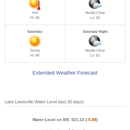
Hot
Mostly Clear
Hi: 98
Lo: 82
Saturday
Saturday Night
Sunny
Mostly Clear
Hi: 96
Lo: 82
Extended Weather Forecast
Lake Lewisville Water Level (last 30 days)
Water Level on 8/6: 521.12
(-0.88)