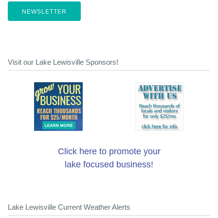
NEWSLETTER
Visit our Lake Lewisville Sponsors!
Click here to promote your
lake focused business!
Lake Lewisville Current Weather Alerts