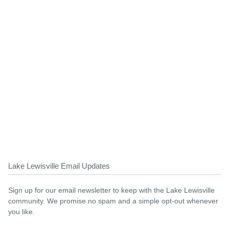
Lake Lewisville Email Updates
Sign up for our email newsletter to keep with the Lake Lewisville
community. We promise no spam and a simple opt-out whenever
you like.