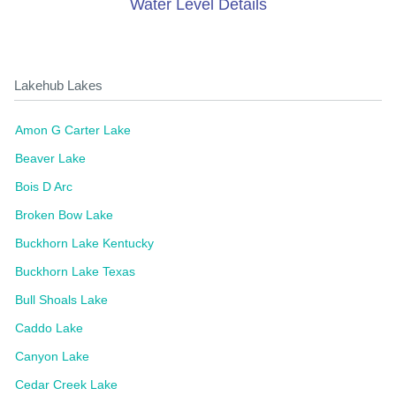
Water Level Details
Lakehub Lakes
Amon G Carter Lake
Beaver Lake
Bois D Arc
Broken Bow Lake
Buckhorn Lake Kentucky
Buckhorn Lake Texas
Bull Shoals Lake
Caddo Lake
Canyon Lake
Cedar Creek Lake