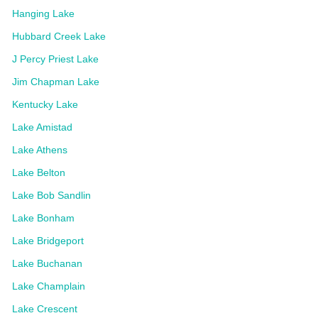
Hanging Lake
Hubbard Creek Lake
J Percy Priest Lake
Jim Chapman Lake
Kentucky Lake
Lake Amistad
Lake Athens
Lake Belton
Lake Bob Sandlin
Lake Bonham
Lake Bridgeport
Lake Buchanan
Lake Champlain
Lake Crescent