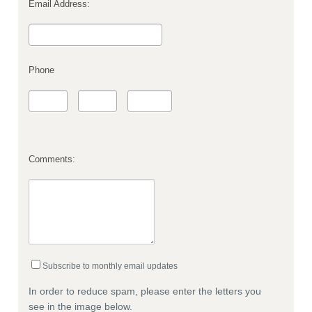
Email Address:
Phone
Comments:
Subscribe to monthly email updates
In order to reduce spam, please enter the letters you
see in the image below.