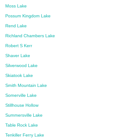
Moss Lake
Possum Kingdom Lake
Rend Lake
Richland Chambers Lake
Robert S Kerr
Shaver Lake
Silverwood Lake
Skiatook Lake
Smith Mountain Lake
Somerville Lake
Stillhouse Hollow
Summersville Lake
Table Rock Lake
Tenkiller Ferry Lake