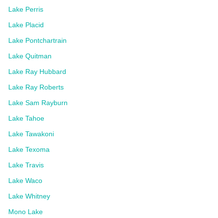
Lake Perris
Lake Placid
Lake Pontchartrain
Lake Quitman
Lake Ray Hubbard
Lake Ray Roberts
Lake Sam Rayburn
Lake Tahoe
Lake Tawakoni
Lake Texoma
Lake Travis
Lake Waco
Lake Whitney
Mono Lake