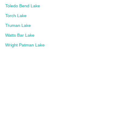
Toledo Bend Lake
Torch Lake
Truman Lake
Watts Bar Lake
Wright Patman Lake