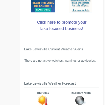
Click here to promote your
lake focused business!
Lake Lewisville Current Weather Alerts
There are no active watches, warnings or advisories.
Lake Lewisville Weather Forecast
Thursday
Thursday Night