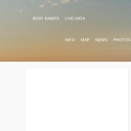
BOAT RAMPS
LIVE DATA
INFO
MAP
NEWS
PHOTOS