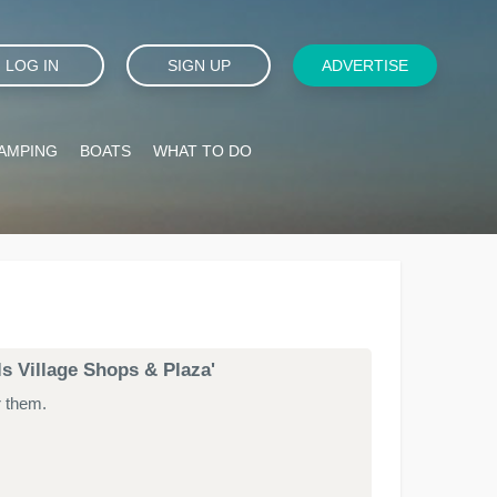
LOG IN
SIGN UP
ADVERTISE
AMPING
BOATS
WHAT TO DO
lls Village Shops & Plaza'
r them.