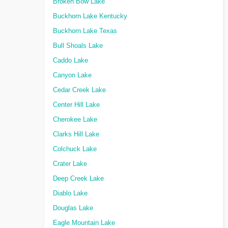
Broken Bow Lake
Buckhorn Lake Kentucky
Buckhorn Lake Texas
Bull Shoals Lake
Caddo Lake
Canyon Lake
Cedar Creek Lake
Center Hill Lake
Cherokee Lake
Clarks Hill Lake
Colchuck Lake
Crater Lake
Deep Creek Lake
Diablo Lake
Douglas Lake
Eagle Mountain Lake