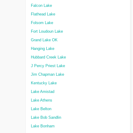
Falcon Lake
Flathead Lake
Folsom Lake
Fort Loudoun Lake
Grand Lake OK
Hanging Lake
Hubbard Creek Lake
J Percy Priest Lake
Jim Chapman Lake
Kentucky Lake
Lake Amistad
Lake Athens
Lake Belton
Lake Bob Sandlin
Lake Bonham