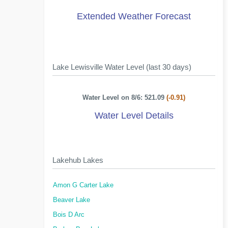
Extended Weather Forecast
Lake Lewisville Water Level (last 30 days)
Water Level on 8/6: 521.09
(-0.91)
Water Level Details
Lakehub Lakes
Amon G Carter Lake
Beaver Lake
Bois D Arc