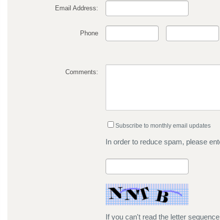
Email Address:
Phone
Comments:
Subscribe to monthly email updates
In order to reduce spam, please ente
If you can't read the letter sequenc