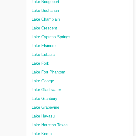
Lake Bridgeport
Lake Buchanan
Lake Champlain
Lake Crescent
Lake Cypress Springs
Lake Elsinore
Lake Eufaula
Lake Fork
Lake Fort Phantom
Lake George
Lake Gladewater
Lake Granbury
Lake Grapevine
Lake Havasu
Lake Houston Texas
Lake Kemp