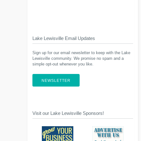
Lake Lewisville Email Updates
Sign up for our email newsletter to keep with the Lake
Lewisville community. We promise no spam and a
simple opt-out whenever you like.
NEWSLETTER
Visit our Lake Lewisville Sponsors!