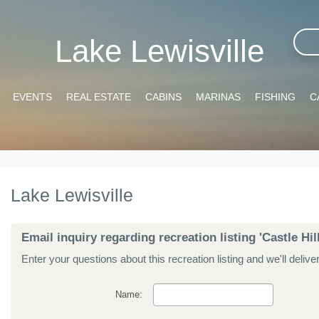
Lake Lewisville
EVENTS
REAL ESTATE
CABINS
MARINAS
FISHING
C
Lake Lewisville
Email inquiry regarding recreation listing 'Castle Hi
Enter your questions about this recreation listing and we'll delive
Name: