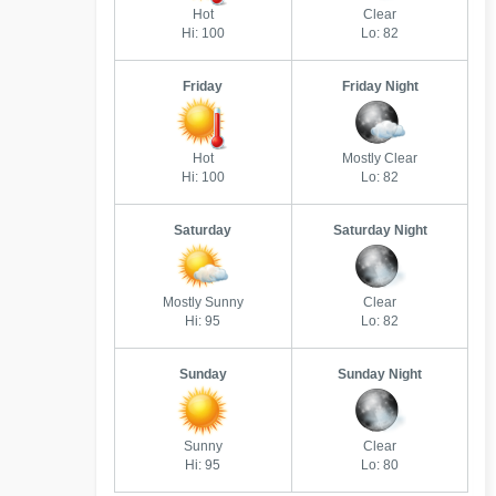
Hot
Clear
Hi: 100
Lo: 82
Friday
Friday Night
Hot
Mostly Clear
Hi: 100
Lo: 82
Saturday
Saturday Night
Mostly Sunny
Clear
Hi: 95
Lo: 82
Sunday
Sunday Night
Sunny
Clear
Hi: 95
Lo: 80