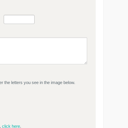
r the letters you see in the image below.
e,
click here
.